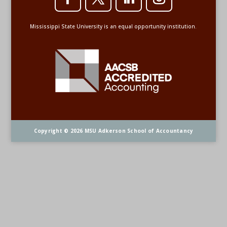
Mississippi State University is an equal opportunity institution.
Copyright © 2026 MSU Adkerson School of Accountancy