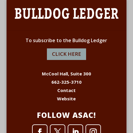
To subscribe to the Bulldog Ledger
CLICK HERE
McCool Hall, Suite 300
662-325-3710
Contact
Website
FOLLOW ASAC!