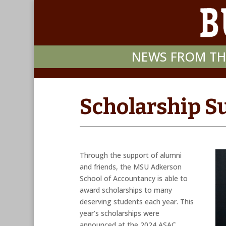
NEWS FROM TH
Scholarship S
Through the support of alumni
and friends, the MSU Adkerson
School of Accountancy is able to
award scholarships to many
deserving students each year. This
year’s scholarships were
announced at the 2024 ASAC