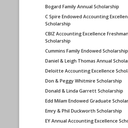
Bogard Family Annual Scholarship
C Spire Endowed Accounting Excelle
Scholarship
CBIZ Accounting Excellence Freshma
Scholarship
Cummins Family Endowed Scholarship
Daniel & Leigh Thomas Annual Schola
Deloitte Accounting Excellence Schol
Don & Peggy Whitmire Scholarship
Donald & Linda Garrett Scholarship
Edd Milam Endowed Graduate Scholar
Emry & Phil Duckworth Scholarship
EY Annual Accounting Excellence Sch