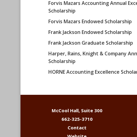
Forvis Mazars Accounting Annual Exc
Scholarship
Forvis Mazars Endowed Scholarship
Frank Jackson Endowed Scholarship
Frank Jackson Graduate Scholarship
Harper, Rains, Knight & Company Ann
Scholarship
HORNE Accounting Excellence Schola
McCool Hall, Suite 300
662-325-3710
Contact
Website