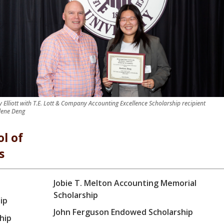
ry Elliott with T.E. Lott & Company Accounting Excellence Scholarship recipient
lene Deng
l of
s
Jobie T. Melton Accounting Memorial
Scholarship
ip
John Ferguson Endowed Scholarship
hip