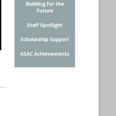
Building for the
Future
Staff Spotlight
Scholarship Support
ASAC Achievements