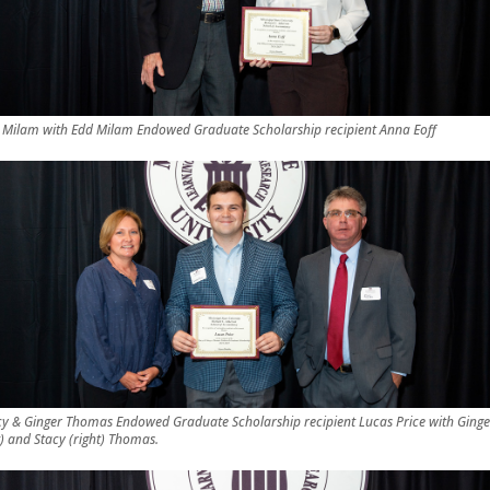
 Milam with Edd Milam Endowed Graduate Scholarship recipient Anna Eoff
cy & Ginger Thomas Endowed Graduate Scholarship recipient Lucas Price with Ginge
t) and Stacy (right) Thomas.