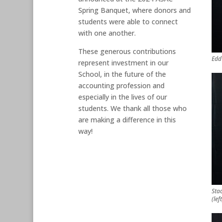
Spring Banquet, where donors and
students were able to connect
with one another.
These generous contributions
Edd
represent investment in our
School, in the future of the
accounting profession and
especially in the lives of our
students. We thank all those who
are making a difference in this
way!
Sta
(lef