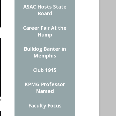
ASAC Hosts State
Board
Career Fair At the
Hump
Bulldog Banter in
Memphis
Club 1915
KPMG Professor
Named
r
Faculty Focus