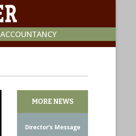
F ACCOUNTANCY
MORE NEWS
Director’s Message