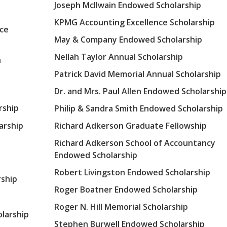
Joseph McIlwain Endowed Scholarship
KPMG Accounting Excellence Scholarship
nce
May & Company Endowed Scholarship
Nellah Taylor Annual Scholarship
n
Patrick David Memorial Annual Scholarship
Dr. and Mrs. Paul Allen Endowed Scholarship
rship
Philip & Sandra Smith Endowed Scholarship
arship
Richard Adkerson Graduate Fellowship
Richard Adkerson School of Accountancy
Endowed Scholarship
Robert Livingston Endowed Scholarship
ship
Roger Boatner Endowed Scholarship
Roger N. Hill Memorial Scholarship
olarship
Stephen Burwell Endowed Scholarship