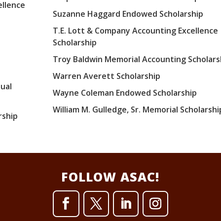
ellence
Suzanne Haggard Endowed Scholarship
T.E. Lott & Company Accounting Excellence
Scholarship
Troy Baldwin Memorial Accounting Scholars
Warren Averett Scholarship
ual
Wayne Coleman Endowed Scholarship
William M. Gulledge, Sr. Memorial Scholarshi
rship
FOLLOW ASAC!