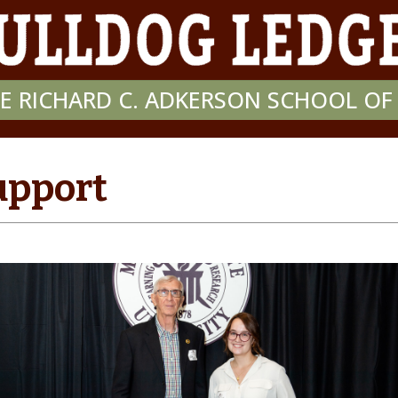
E RICHARD C. ADKERSON SCHOOL O
upport