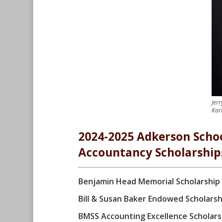
Jer
Kar
2024-2025 Adkerson Schoo
Accountancy Scholarship
Benjamin Head Memorial Scholarship
Bill & Susan Baker Endowed Scholarsh
BMSS Accounting Excellence Scholars