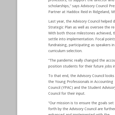
scholarships,” says Advisory Council Pre
Partner at Haddox Reid in Ridgeland, M
Last year, the Advisory Council helped 
Strategic Plan as well as oversee the re
With both those milestones achieved, t
settle into implementation. Focal points
fundraising, participating as speakers i
curriculum selection.
“The pandemic really changed the accou
position students for their future jobs in
To that end, the Advisory Council looks
the Young Professionals in Accounting
Council (YPAC) and the Student Advisor
Council for their input.
“Our mission is to ensure the goals set
forth by the Advisory Council are furthe
enhanced and implemented with the