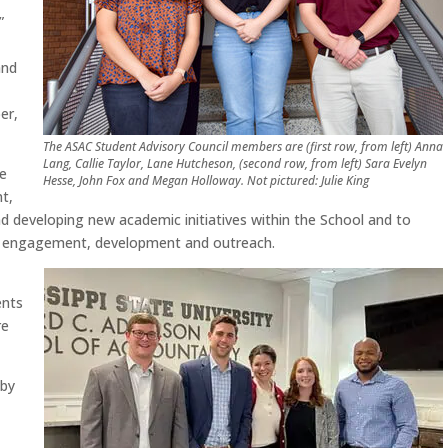
”
and
er,
The ASAC Student Advisory Council members are (first row, from left) Anna
Lang, Callie Taylor, Lane Hutcheson, (second row, from left) Sara Evelyn
he
Hesse, John Fox and Megan Holloway. Not pictured: Julie King
nt,
 developing new academic initiatives within the School and to
s, engagement, development and outreach.
ents
re
 by
y