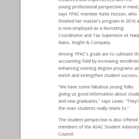
young professional perspective in mind,
says YPAC member Katie Hutson, who
finished her master’s program in 2016 
is now employed as a Recruiting
Coordinator and Tax Supervisor at Harp
Rains, Knight & Company.
Among YPAC’s goals are to cultivate t
accounting field by increasing enrollme
enhancing existing degree programs and
enrich and strengthen student succes
“We have some fabulous young folks
giving us good information about stud
and new graduates,” says Lewis. “They’
the ones students really relate to.”
The student perspective is also offered
members of the ASAC Student Advisor
Council.