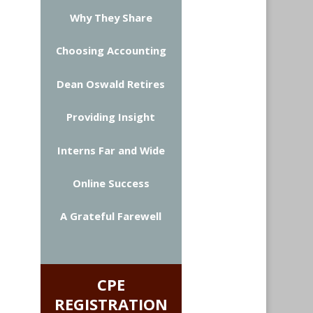
Why They Share
Choosing Accounting
Dean Oswald Retires
Providing Insight
Interns Far and Wide
Online Success
A Grateful Farewell
CPE
REGISTRATION