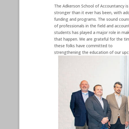
The Adkerson School of Accountancy is
stronger than it ever has been, with ad
funding and programs. The sound coun
of professionals in the field and accoun
students has played a major role in ma
that happen. We are grateful for the ti
these folks have committed to
strengthening the education of our upc