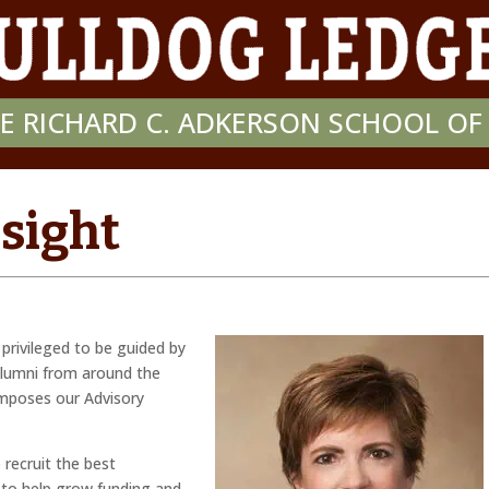
E RICHARD C. ADKERSON SCHOOL O
nsight
privileged to be guided by
lumni from around the
omposes our Advisory
 recruit the best
 to help grow funding and