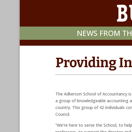
NEWS FROM TH
Providing I
The Adkerson School of Accountancy is 
a group of knowledgeable accounting a
country. This group of 42 individuals c
Council.
“We’re here to serve the School, to help
professors, to support the director and