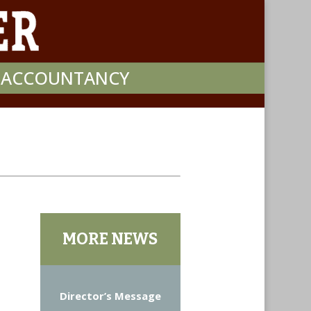
F ACCOUNTANCY
MORE NEWS
Director’s Message