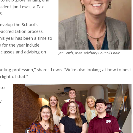
sident Jan Lewis, a Tax
S.
develop the School’s
-accreditation process.
his year has been a time to
 for the year include
n classes and advising on
Jan Lewis, ASAC Advisory Council Chair
nting profession,” shares Lewis. “We’re also looking at how to best
 light of that.”
 to
y
r