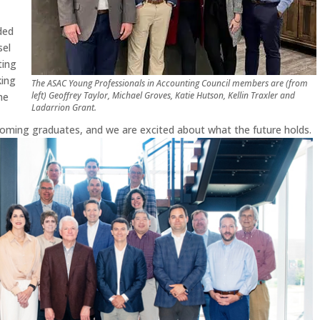
ded
sel
ting
king
The ASAC Young Professionals in Accounting Council members are (from
left) Geoffrey Taylor, Michael Groves, Katie Hutson, Kellin Traxler and
me
Ladarrion Grant.
oming graduates, and we are excited about what the future holds.