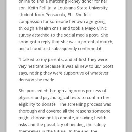
online to find a matching kidney donor for her
son, Keith Fell, Jr., a Louisiana State University
student from Pensacola, FL. She felt
compassion for someone her own age going
through a health crisis and took a Mayo Clinic
survey attached to the social media post. She
soon got a reply that she was a potential match,
and a blood test subsequently confirmed it.
“I talked to my parents, and at first they were
very hesitant because it was all new to us,” Scott
says, noting they were supportive of whatever
decision she made.
She proceeded through a rigorous process of
physical and psychological tests to confirm her
eligibility to donate. The screening process was
thorough and covered all the reasons someone
might choose not to donate, including health
risks and the possibility of needing the kidney
themselves in the future. In the end, the