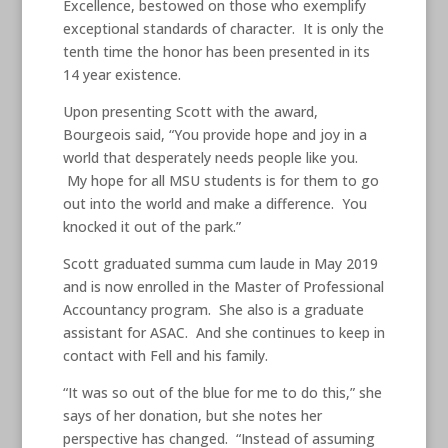
Excellence, bestowed on those who exemplify
exceptional standards of character. It is only the
tenth time the honor has been presented in its
14 year existence.
Upon presenting Scott with the award,
Bourgeois said, “You provide hope and joy in a
world that desperately needs people like you.
My hope for all MSU students is for them to go
out into the world and make a difference. You
knocked it out of the park.”
Scott graduated summa cum laude in May 2019
and is now enrolled in the Master of Professional
Accountancy program. She also is a graduate
assistant for ASAC. And she continues to keep in
contact with Fell and his family.
“It was so out of the blue for me to do this,” she
says of her donation, but she notes her
perspective has changed. “Instead of assuming