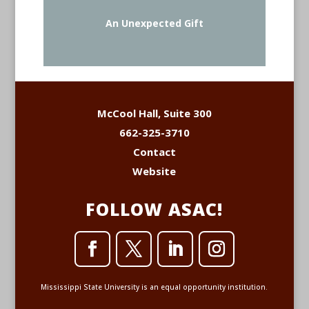
An Unexpected Gift
McCool Hall, Suite 300
662-325-3710
Contact
Website
FOLLOW ASAC!
Mississippi State University is an equal opportunity institution.