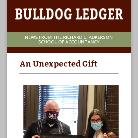
NEWS FROM THE RICHARD C. ADKERSON
SCHOOL OF ACCOUNTANCY
An Unexpected Gift