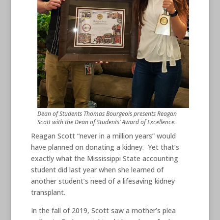
Dean of Students Thomas Bourgeois presents Reagan
Scott with the Dean of Students’ Award of Excellence.
Reagan Scott “never in a million years” would
have planned on donating a kidney. Yet that’s
exactly what the Mississippi State accounting
student did last year when she learned of
another student’s need of a lifesaving kidney
transplant.
In the fall of 2019, Scott saw a mother’s plea