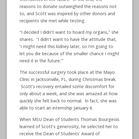
reasons to donate outweighed the reasons not
to, and Scott was inspired by other donors and
recipients she met while testing.
“I decided I didn’t want to hoard my organs,” she
shares. “I didn’t want to have the attitude that,
‘I might need this kidney later, so I’m going to
let you die because of the smaller chance I might
need it in the future.’”
The successful surgery took place at the Mayo
Clinic in Jacksonville, FL, during Christmas break.
Scott’s recovery entailed some discomfort for
only about a week, and she was amazed at how
quickly she felt back to normal. In fact, she was
able to start an internship January 6.
When MSU Dean of Students Thomas Bourgeois
learned of Scott’s generosity, he selected her to
receive the Dean of Students’ Award of