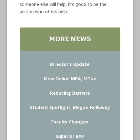
someone else will help, it’s good to be the
person who offers help.”
MORE NEWS
Director’s Update
New Online MPA, MTax
Reducing Barriers
Student Spotlight: Megan Holloway
Faculty Changes
Superior BAP