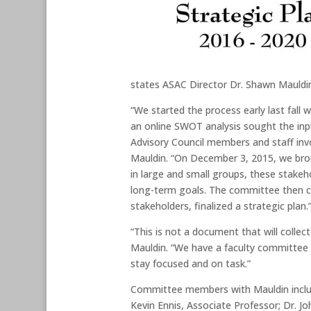
states ASAC Director Dr. Shawn Mauldi
“We started the process early last fall
an online SWOT analysis sought the inpu
Advisory Council members and staff inv
Mauldin. “On December 3, 2015, we broug
in large and small groups, these stakeh
long-term goals. The committee then co
stakeholders, finalized a strategic plan.
“This is not a document that will collec
Mauldin. “We have a faculty committee 
stay focused and on task.”
Committee members with Mauldin includ
Kevin Ennis, Associate Professor; Dr. J