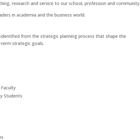
aching, research and service to our school, profession and community
eaders in academia and the business world.
 identified from the strategic planning process that shape the
term strategic goals.
 Faculty
ty Students
ms