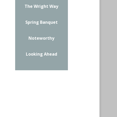
.
The Wright Way
Spring Banquet
Noteworthy
Looking Ahead