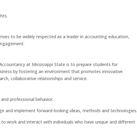
hts.
ives to be widely respected as a leader in accounting education,
 engagement.
ccountancy at Mississippi State is to prepare students for
usiness by fostering an environment that promotes innovative
arch, collaborative relationships and service.
 and professional behavior.
rage and implement forward-looking ideas, methods and technologies
to work and interact with individuals who have unique and different