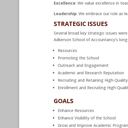
Excellence
: We value excellence in te
Leadership
: We embrace our role as l
STRATEGIC ISSUES
Several broad key strategic issues were
Adkerson School of Accountancy’s long-
Resources
Promoting the School
Outreach and Engagement
Academic and Research Reputation
Recruiting and Retaining High-Quality
Enrollment and Recruiting High-Quali
GOALS
Enhance Resources
Enhance Visibility of the School
Grow and Improve Academic Progra