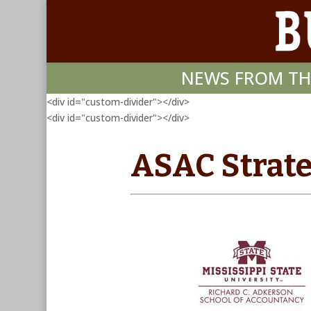
NEWS FROM TH
<div id="custom-divider"></div>
<div id="custom-divider"></div>
ASAC Strate