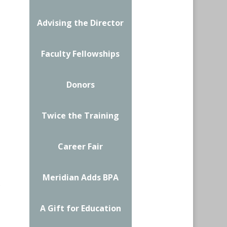
Advising the Director
Faculty Fellowships
Donors
Twice the Training
Career Fair
Meridian Adds BPA
.
A Gift for Education