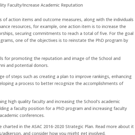
lity Faculty/Increase Academic Reputation
ies of action items and outcome measures, along with the individuals
ance resources, for example, one action item is to increase the
ships, securing commitments to reach a total of five. For the goal
grams, one of the objectives is to reinstate the PhD program by
calls for promoting the reputation and image of the School and
ni and potential donors.
ge of steps such as creating a plan to improve rankings, enhancing
eloping a process to better recognize the accomplishments of
ning high quality faculty and increasing the School’s academic
ding a faculty position for a PhD program and increasing faculty
t academic conferences.
e charted in the ASAC 2016-2020 Strategic Plan. Read more about it
adkerson, and consider how you might get involved.