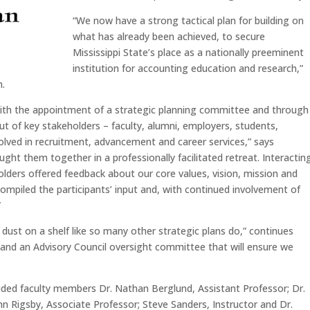
“We now have a strong tactical plan for building on
what has already been achieved, to secure
Mississippi State’s place as a nationally preeminent
institution for accounting education and research,”
n.
 with the appointment of a strategic planning committee and through
t of key stakeholders – faculty, alumni, employers, students,
olved in recruitment, advancement and career services,” says
ht them together in a professionally facilitated retreat. Interactin
olders offered feedback about our core values, vision, mission and
mpiled the participants’ input and, with continued involvement of
”
t dust on a shelf like so many other strategic plans do,” continues
and an Advisory Council oversight committee that will ensure we
ed faculty members Dr. Nathan Berglund, Assistant Professor; Dr.
ohn Rigsby, Associate Professor; Steve Sanders, Instructor and Dr.