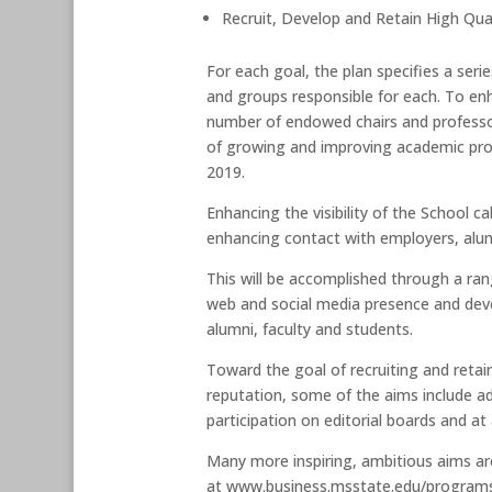
Recruit, Develop and Retain High Qua
For each goal, the plan specifies a ser
and groups responsible for each. To enh
number of endowed chairs and professor
of growing and improving academic pro
2019.
Enhancing the visibility of the School 
enhancing contact with employers, alum
This will be accomplished through a ran
web and social media presence and dev
alumni, faculty and students.
Toward the goal of recruiting and retai
reputation, some of the aims include ad
participation on editorial boards and a
Many more inspiring, ambitious aims ar
at www.business.msstate.edu/programs/