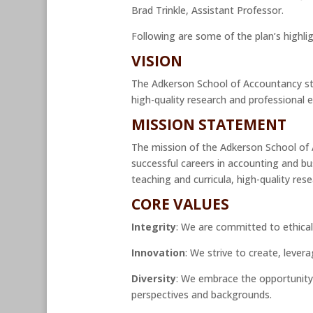
Brad Trinkle, Assistant Professor.
Following are some of the plan’s highlig
VISION
The Adkerson School of Accountancy str
high-quality research and professional
MISSION STATEMENT
The mission of the Adkerson School of A
successful careers in accounting and b
teaching and curricula, high-quality rese
CORE VALUES
Integrity
: We are committed to ethical
Innovation
: We strive to create, leve
Diversity
: We embrace the opportunity 
perspectives and backgrounds.