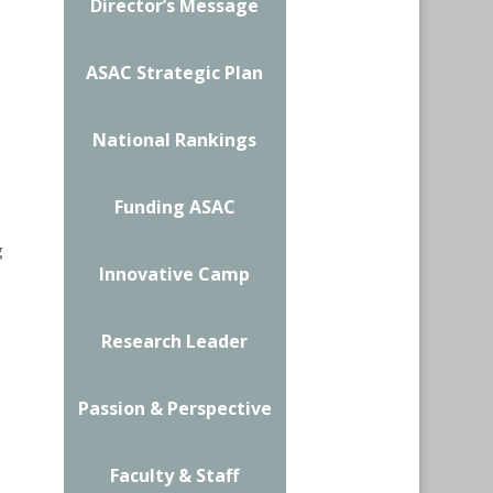
Director’s Message
ASAC Strategic Plan
National Rankings
Funding ASAC
g
Innovative Camp
Research Leader
Passion & Perspective
Faculty & Staff