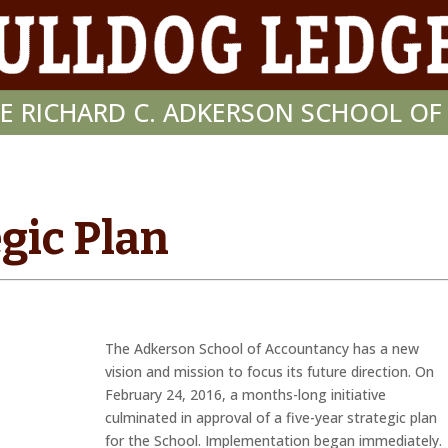
E RICHARD C. ADKERSON SCHOOL O
gic Plan
The Adkerson School of Accountancy has a new
vision and mission to focus its future direction. On
February 24, 2016, a months-long initiative
culminated in approval of a five-year strategic plan
for the School. Implementation began immediately.