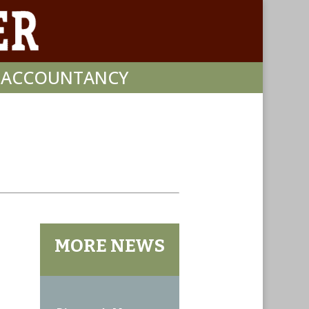
F ACCOUNTANCY
MORE NEWS