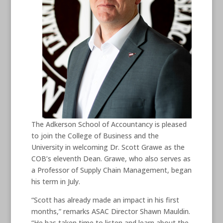
The Adkerson School of Accountancy is pleased
to join the College of Business and the
University in welcoming Dr. Scott Grawe as the
COB’s eleventh Dean. Grawe, who also serves as
a Professor of Supply Chain Management, began
his term in July.
“Scott has already made an impact in his first
months,” remarks ASAC Director Shawn Mauldin.
“He has taken time to listen and learn about the