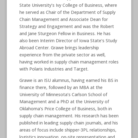
State University’s Ivy College of Business, where
he served as Chair of the Department of Supply
Chain Management and Associate Dean for
Strategy and Engagement and was the Robert
and Jane Sturgeon Fellow in Business. He has
also been Interim Director of Iowa State’s Study
Abroad Center. Grawe brings leadership
experience from the private sector as well,
having worked in supply chain management roles
with Polaris Industries and Target.
Grawe is an ISU alumnus, having earned his BS in
finance there, followed by an MBA at the
University of Minnesota’s Carlson School of
Management and a PhD at the University of
Oklahoma’s Price College of Business, both in
supply chain management. His research has been
published in leading supply chain journals, and his
areas of focus include shipper-3PL relationships,
logistics innovation, on-site representation and