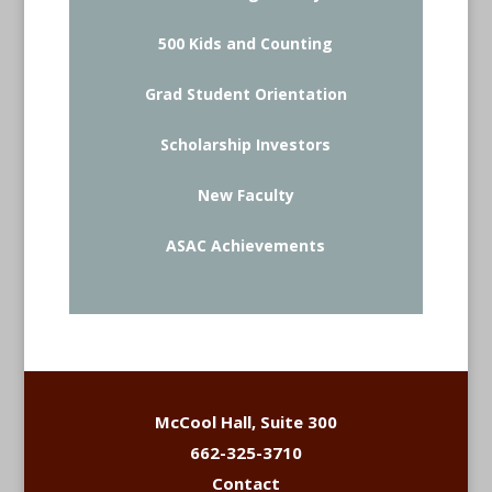
500 Kids and Counting
Grad Student Orientation
Scholarship Investors
New Faculty
ASAC Achievements
McCool Hall, Suite 300
662-325-3710
Contact