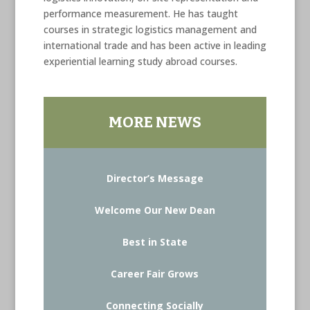
performance measurement. He has taught
courses in strategic logistics management and
international trade and has been active in leading
experiential learning study abroad courses.
MORE NEWS
Director’s Message
Welcome Our New Dean
Best in State
Career Fair Grows
Connecting Socially