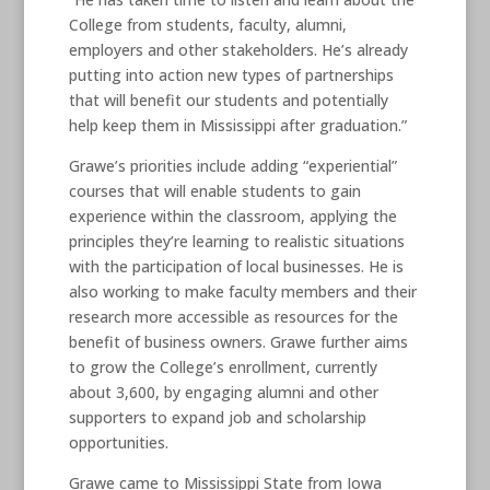
College from students, faculty, alumni,
employers and other stakeholders. He’s already
putting into action new types of partnerships
that will benefit our students and potentially
help keep them in Mississippi after graduation.”
Grawe’s priorities include adding “experiential”
courses that will enable students to gain
experience within the classroom, applying the
principles they’re learning to realistic situations
with the participation of local businesses. He is
also working to make faculty members and their
research more accessible as resources for the
benefit of business owners. Grawe further aims
to grow the College’s enrollment, currently
about 3,600, by engaging alumni and other
supporters to expand job and scholarship
opportunities.
Grawe came to Mississippi State from Iowa