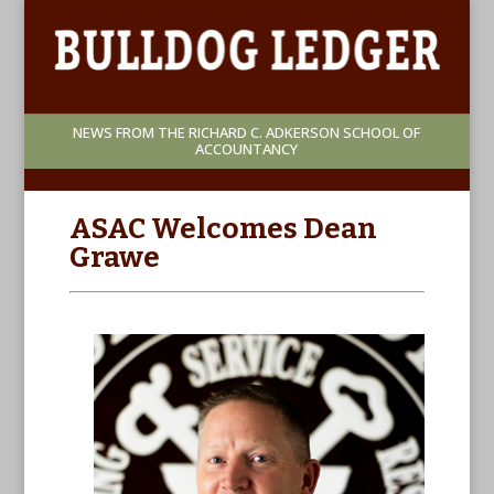
NEWS FROM THE RICHARD C. ADKERSON SCHOOL OF
ACCOUNTANCY
ASAC Welcomes Dean
Grawe