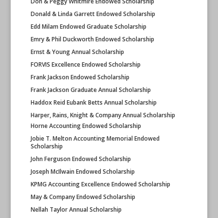
Don & Peggy Whitmire Endowed Scholarship
Donald & Linda Garrett Endowed Scholarship
Edd Milam Endowed Graduate Scholarship
Emry & Phil Duckworth Endowed Scholarship
Ernst & Young Annual Scholarship
FORVIS Excellence Endowed Scholarship
Frank Jackson Endowed Scholarship
Frank Jackson Graduate Annual Scholarship
Haddox Reid Eubank Betts Annual Scholarship
Harper, Rains, Knight & Company Annual Scholarship
Horne Accounting Endowed Scholarship
Jobie T. Melton Accounting Memorial Endowed
Scholarship
John Ferguson Endowed Scholarship
Joseph McIlwain Endowed Scholarship
KPMG Accounting Excellence Endowed Scholarship
May & Company Endowed Scholarship
Nellah Taylor Annual Scholarship