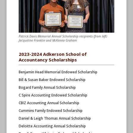
Patrick Davis Memorial Annual Scholarship recipients (from left)
Jacqueline Franklin and McKenna Graham
2023-2024 Adkerson School of
Accountancy Scholarships
Benjamin Head Memorial Endowed Scholarship
Bill & Susan Baker Endowed Scholarship
Bogard Family Annual Scholarship
C Spire Accounting Endowed Scholarship
CBIZ Accounting Annual Scholarship
Cummins Family Endowed Scholarship
Daniel & Leigh Thomas Annual Scholarship
Deloitte Accounting Annual Scholarship