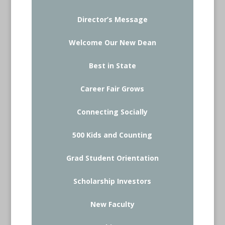
Director’s Message
Welcome Our New Dean
Best in State
Career Fair Grows
Connecting Socially
500 Kids and Counting
Grad Student Orientation
Scholarship Investors
New Faculty