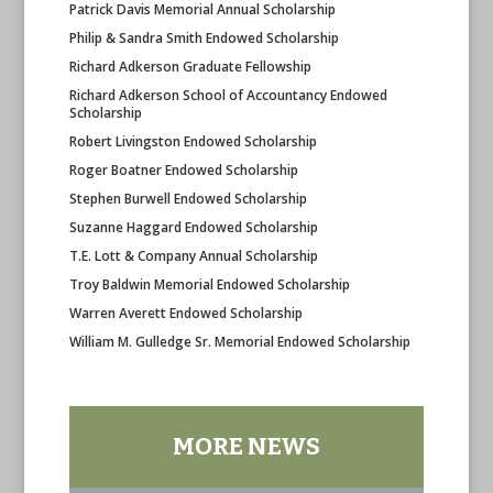
Patrick Davis Memorial Annual Scholarship
Philip & Sandra Smith Endowed Scholarship
Richard Adkerson Graduate Fellowship
Richard Adkerson School of Accountancy Endowed
Scholarship
Robert Livingston Endowed Scholarship
Roger Boatner Endowed Scholarship
Stephen Burwell Endowed Scholarship
Suzanne Haggard Endowed Scholarship
T.E. Lott & Company Annual Scholarship
Troy Baldwin Memorial Endowed Scholarship
Warren Averett Endowed Scholarship
William M. Gulledge Sr. Memorial Endowed Scholarship
MORE NEWS