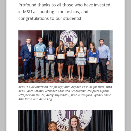
Profound thanks to all those who have invested
in MSU accounting scholarships, and
congratulations to our students!
KPMG’s Kyle Anderson (at far left) and Stephen East (at far right) with
KPMG Accounting Excellence Endowed Scholarship recipients (from
left) Jackson McGee, Avery Kuykendall, Brooke Welford, Sydney Little,
Allie Vann and Anna Eoff