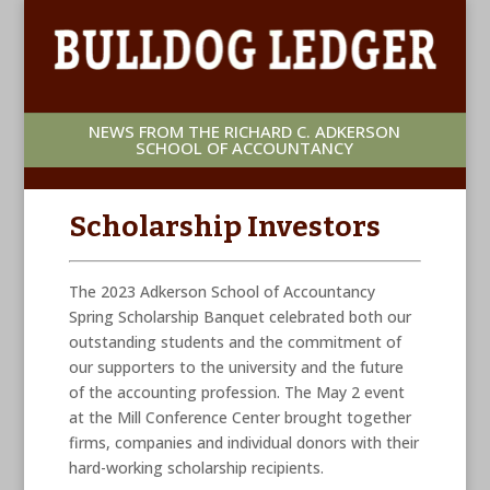
NEWS FROM THE RICHARD C. ADKERSON
SCHOOL OF ACCOUNTANCY
Scholarship Investors
The 2023 Adkerson School of Accountancy
Spring Scholarship Banquet celebrated both our
outstanding students and the commitment of
our supporters to the university and the future
of the accounting profession. The May 2 event
at the Mill Conference Center brought together
firms, companies and individual donors with their
hard-working scholarship recipients.