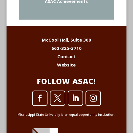
ASAC Achievements
McCool Hall, Suite 300
662-325-3710
Contact
Website
FOLLOW ASAC!
Mississippi State University is an equal opportunity institution.